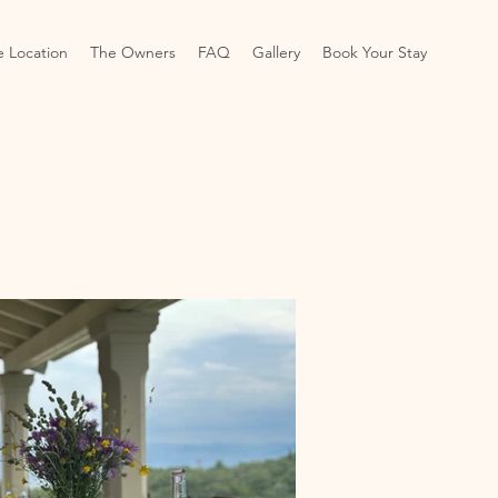
e Location
The Owners
FAQ
Gallery
Book Your Stay