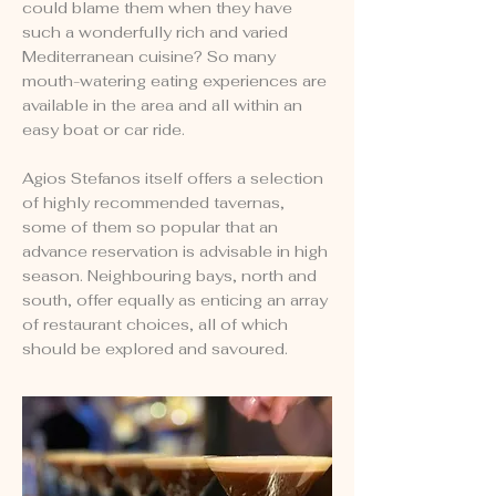
could blame them when they have
such a wonderfully rich and varied
Mediterranean cuisine? So many
mouth-watering eating experiences are
available in the area and all within an
easy boat or car ride.
Agios Stefanos itself offers a selection
of highly recommended tavernas,
some of them so popular that an
advance reservation is advisable in high
season. Neighbouring bays, north and
south, offer equally as enticing an array
of restaurant choices, all of which
should be explored and savoured.