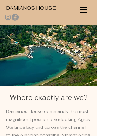
DAMIANOS HOUSE
Where exactly are we?
Damianos House commands the most
magnificent position overlooking Agios
Stefanos bay and across the channel
to the Albanian coastline. Vibrant Agios