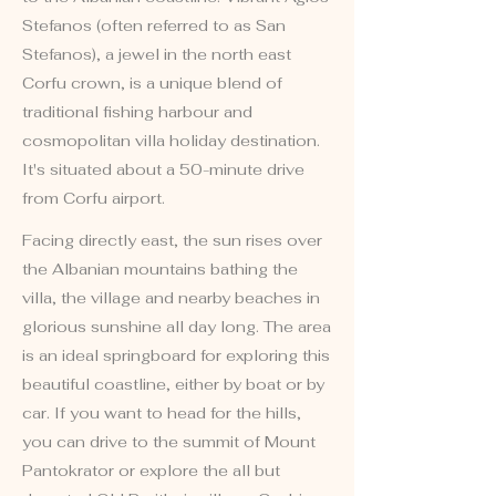
Stefanos (often referred to as San
Stefanos), a jewel in the north east
Corfu crown, is a unique blend of
traditional fishing harbour and
cosmopolitan villa holiday destination.
It's situated about a 50-minute drive
from Corfu airport.
Facing directly east, the sun rises over
the Albanian mountains bathing the
villa, the village and nearby beaches in
glorious sunshine all day long. The area
is an ideal springboard for exploring this
beautiful coastline, either by boat or by
car. If you want to head for the hills,
you can drive to the summit of Mount
Pantokrator or explore the all but