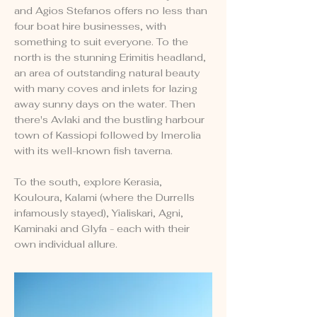
and Agios Stefanos offers no less than
four boat hire businesses, with
something to suit everyone. To the
north is the stunning Erimitis headland,
an area of outstanding natural beauty
with many coves and inlets for lazing
away sunny days on the water. Then
there's Avlaki and the bustling harbour
town of Kassiopi followed by Imerolia
with its well-known fish taverna.
To the south, explore Kerasia,
Kouloura, Kalami (where the Durrells
infamously stayed), Yialiskari, Agni,
Kaminaki and Glyfa - each with their
own individual allure.