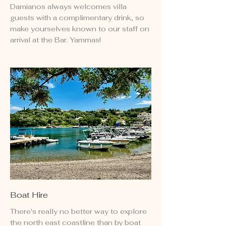
Damianos always welcomes villa
guests with a complimentary drink, so
make yourselves known to our staff on
arrival at the Bar. Yammas!
Boat Hire
There's really no better way to explore
the north east coastline than by boat