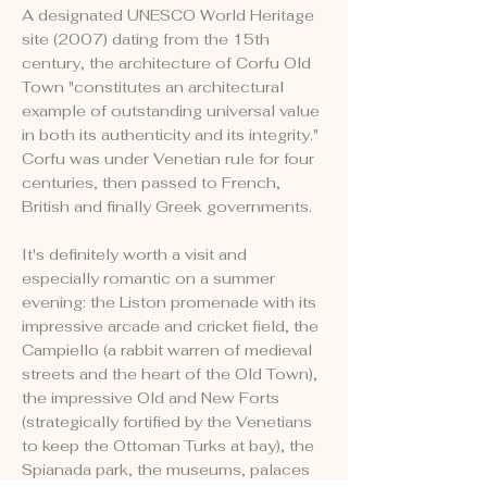
A designated UNESCO World Heritage
site (2007) dating from the 15th
century, the architecture of Corfu Old
Town "constitutes an architectural
example of outstanding universal value
in both its authenticity and its integrity."
Corfu was under Venetian rule for four
centuries, then passed to French,
British and finally Greek governments.
It's definitely worth a visit and
especially romantic on a summer
evening: the Liston promenade with its
impressive arcade and cricket field, the
Campiello (a rabbit warren of medieval
streets and the heart of the Old Town),
the impressive Old and New Forts
(strategically fortified by the Venetians
to keep the Ottoman Turks at bay), the
Spianada park, the museums, palaces