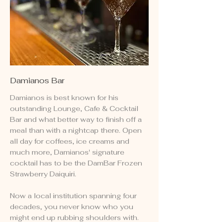
Damianos Bar
Damianos is best known for his
outstanding Lounge, Cafe & Cocktail
Bar and what better way to finish off a
meal than with a nightcap there. Open
all day for coffees, ice creams and
much more, Damianos' signature
cocktail has to be the DamBar Frozen
Strawberry Daiquiri.
Now a local institution spanning four
decades, you never know who you
might end up rubbing shoulders with.