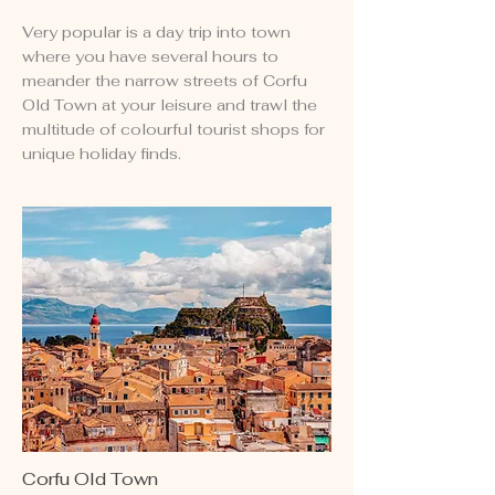
Very popular is a day trip into town
where you have several hours to
meander the narrow streets of Corfu
Old Town at your leisure and trawl the
multitude of colourful tourist shops for
unique holiday finds.
Corfu Old Town