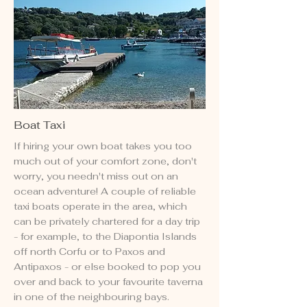
Boat Taxi
If hiring your own boat takes you too
much out of your comfort zone, don't
worry, you needn't miss out on an
ocean adventure! A couple of reliable
taxi boats operate in the area, which
can be privately chartered for a day trip
- for example, to the Diapontia Islands
off north Corfu or to Paxos and
Antipaxos - or else booked to pop you
over and back to your favourite taverna
in one of the neighbouring bays.