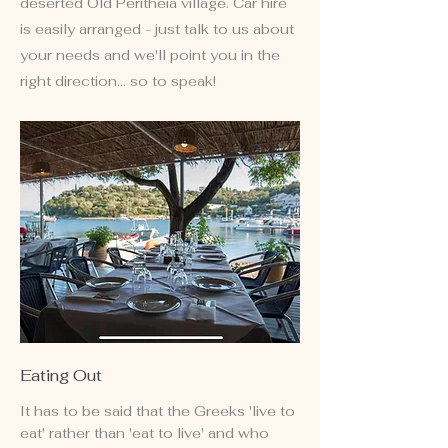
deserted Old Peritheia village. Car hire
is easily arranged - just talk to us about
your needs and we'll point you in the
right direction... so to speak!
Eating Out
It has to be said that the Greeks 'live to
eat' rather than 'eat to live' and who